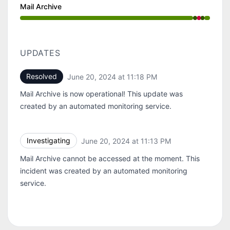
Mail Archive
Operational from 11:13 PM to 11:13 PM, Major outage f
UPDATES
Resolved
June 20, 2024 at 11:18 PM
UTC
Mail Archive is now operational! This update was
created by an automated monitoring service.
Investigating
June 20, 2024 at 11:13 PM
UTC
Mail Archive cannot be accessed at the moment. This
incident was created by an automated monitoring
service.