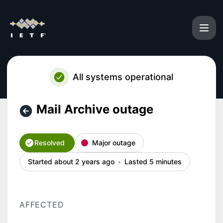
IETF - Mail Archive outage – Incident details
All systems operational
Mail Archive outage
Resolved
Major outage
Started about 2 years ago
Lasted 5 minutes
AFFECTED