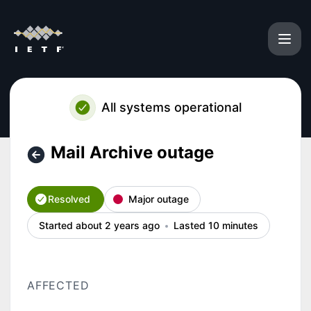
IETF - Mail Archive outage – Incident details
All systems operational
Mail Archive outage
Resolved
Major outage
Started about 2 years ago
Lasted 10 minutes
AFFECTED