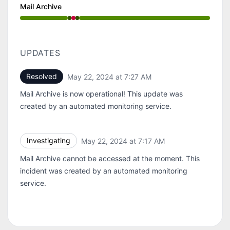
Mail Archive
Operational from 7:17 AM to 7:17 AM, Major outage f
UPDATES
Resolved
May 22, 2024 at 7:27 AM
UTC
Mail Archive is now operational! This update was
created by an automated monitoring service.
Investigating
May 22, 2024 at 7:17 AM
UTC
Mail Archive cannot be accessed at the moment. This
incident was created by an automated monitoring
service.