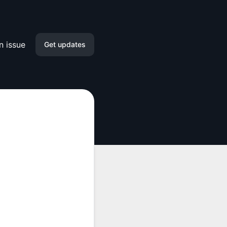
n issue
Get updates
Email
Slack
Microsoft Teams
Google Chat
Webhook
RSS
Atom