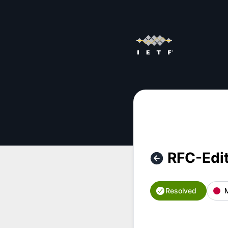
IETF - RFC-Editor outage – Incident details
RFC-Edi
Resolved