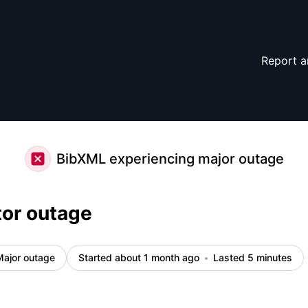
Report a
BibXML experiencing major outage
tor outage
Major outage
Started about 1 month ago
Lasted 5 minutes