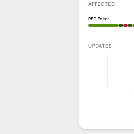
AFFECTED
RFC Editor
Operational from 4
UPDATES