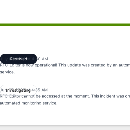
:35 AM to 4:35 AM, Major outage from 4:35 AM to 4:40 AM
July 07, 2026 at 4:40 AM
Resolved
UTC
RFC-Editor is now operational! This update was created by an auto
service.
July 07, 2026 at 4:35 AM
Investigating
UTC
RFC-Editor cannot be accessed at the moment. This incident was cr
automated monitoring service.