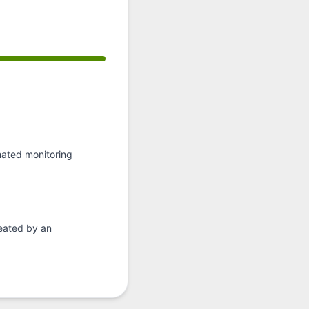
API
, Operational from 4:40 AM to 4:40 AM
mated monitoring
eated by an