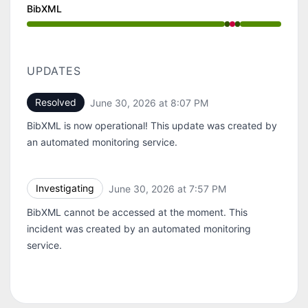
BibXML
Operational from 7:57 PM to 7:57 PM, Major outage f
UPDATES
Resolved
June 30, 2026 at 8:07 PM
UTC
BibXML is now operational! This update was created by
an automated monitoring service.
Investigating
June 30, 2026 at 7:57 PM
UTC
BibXML cannot be accessed at the moment. This
incident was created by an automated monitoring
service.