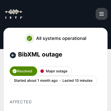
IETF - BibXML outage – Incident details
All systems operational
BibXML outage
Resolved
Major outage
Started about 1 month ago
Lasted 10 minutes
AFFECTED