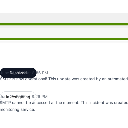
26 PM to 8:26 PM, Major outage from 8:26 PM to 8:36 PM,
26 PM to 8:26 PM, Major outage from 8:26 PM to 8:36 PM,
June 11, 2025 at 8:36 PM
Resolved
UTC
SMTP is now operational! This update was created by an automated 
June 11, 2025 at 8:26 PM
Investigating
UTC
SMTP cannot be accessed at the moment. This incident was create
monitoring service.