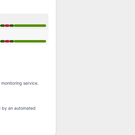
API
 Operational from 8:36 PM to 8:36 PM
 Operational from 8:36 PM to 8:36 PM
monitoring service.
d by an automated