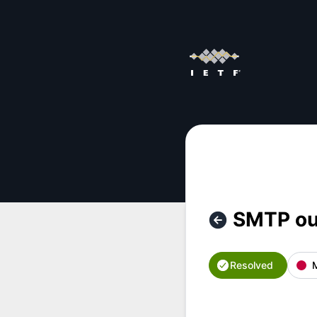
IETF - SMTP outage – Incident details
SMTP ou
Resolved