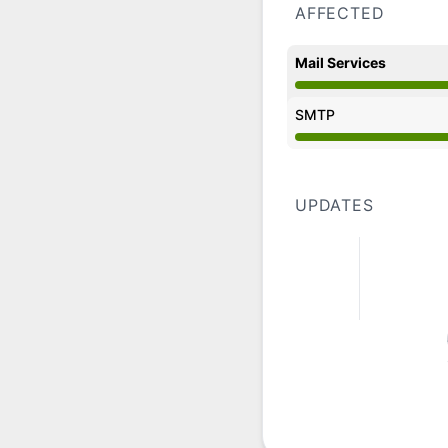
AFFECTED
Mail Services
Operational from 8:
SMTP
Operational from 8:
UPDATES